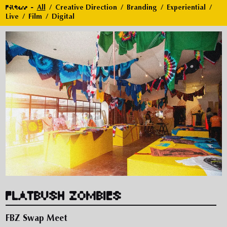
Filters
All
Creative Direction
Branding
Experiential
Live
Film
Digital
FLATBUSH ZOMBIES
FBZ Swap Meet