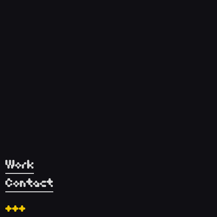
Work
Contact
+++