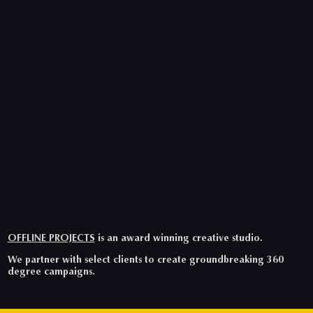
OFFLINE PROJECTS
is an award winning creative studio.
We partner with select clients to create groundbreaking 360
degree campaigns.