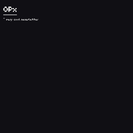
OPx
^ very cool newsletter