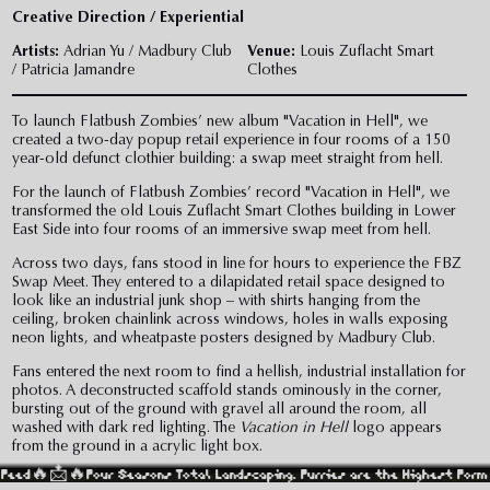
Creative Direction / Experiential
Artists:
Adrian Yu / Madbury Club
Venue:
Louis Zuflacht Smart
/ Patricia Jamandre
Clothes
To launch Flatbush Zombies’ new album "Vacation in Hell", we
created a two-day popup retail experience in four rooms of a 150
year-old defunct clothier building: a swap meet straight from hell.
For the launch of Flatbush Zombies’ record "Vacation in Hell", we
transformed the old Louis Zuflacht Smart Clothes building in Lower
East Side into four rooms of an immersive swap meet from hell.
Across two days, fans stood in line for hours to experience the FBZ
Swap Meet. They entered to a dilapidated retail space designed to
look like an industrial junk shop – with shirts hanging from the
ceiling, broken chainlink across windows, holes in walls exposing
neon lights, and wheatpaste posters designed by Madbury Club.
Fans entered the next room to find a hellish, industrial installation for
photos. A deconstructed scaffold stands ominously in the corner,
bursting out of the ground with gravel all around the room, all
washed with dark red lighting. The
Vacation in Hell
logo appears
from the ground in a acrylic light box.
🔥
Four Seasons Total Landscaping. Furries are the Highest Form of Human 
In the next room, fans can bring their merch to be personalized with