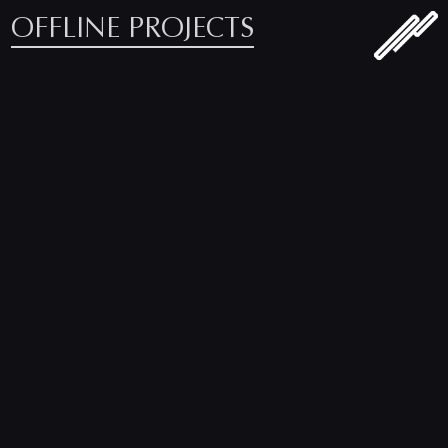
OFFLINE PROJECTS