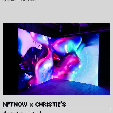
Written and designed with references and inside jokes in mind, the
campaign captured the attention of gamers online with a dreamlike
60s hero film and product shots that harkened back to the surreal
gaming advertisements of the Dreamcast era.
NFTNOW x CHRISTIE'S