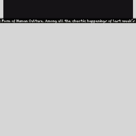
Culture. Among all the chaotic happenings of last week’s election, one pa
BLACKGROUND RECORDS