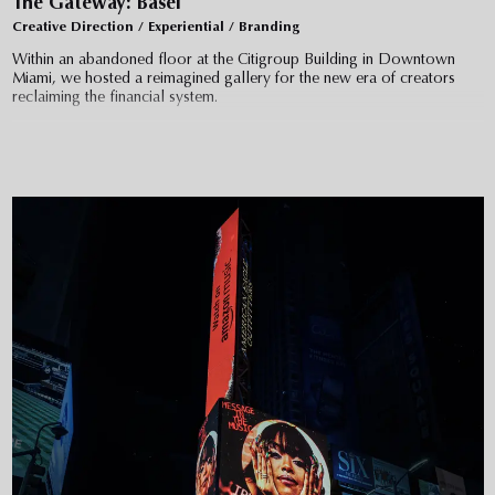
The Gateway: Basel
Creative Direction / Experiential / Branding
Within an abandoned floor at the Citigroup Building in Downtown
Miami, we hosted a reimagined gallery for the new era of creators
reclaiming the financial system.
Entering through an unassuming corporate lobby, guests filed into
elevators taking them high above the Miami Harbor. The doors opened
to darkness, with floor lights guiding them into the void. Designed like
a maze, each of the 6 galleries was curated by blue chip collectors
and collectives – featuring 46 artists with 57 NFT and sculptural
works, including Tom Sachs, FVCKRENDER, Whisbe, and more.
At the center of the journey, guests will be confronted with a large
screen in a wide open space for live performances by 3lau, Andre
Power, and Zack Bia with speaking engagements from the Mayor of
Miami and the cofounder of Ethereum.
An exclusive auction with Christie's & Opensea closed at 843 ETH
($3.6 million)