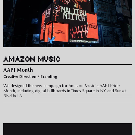
AMAZON MUSIC
AAPI Month
Creative Direction / Branding
We designed the new campaign for Amazon Music's AAPI Pride
Month, including digital billboards in Times Square in NY and Sunset
Blvd in LA.
The campaign highlights Asian talent featuring Audrey Nuna, Joyce
Wrice, Maliibu Miitch, and Debnever in a film directed by Christelle de
Castro.