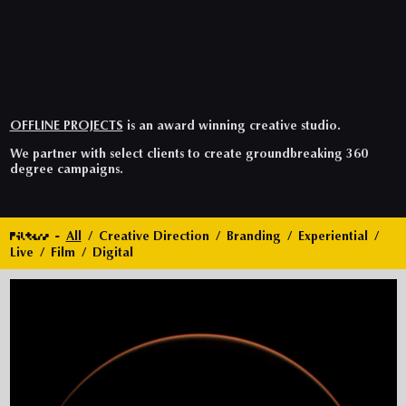
OFFLINE PROJECTS
is an award winning creative studio.
We partner with select clients to create groundbreaking 360
degree campaigns.
Filters
All
Creative Direction
Branding
Experiential
Live
Film
Digital