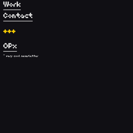
Work
Contact
+++
OPx
^ very cool newsletter