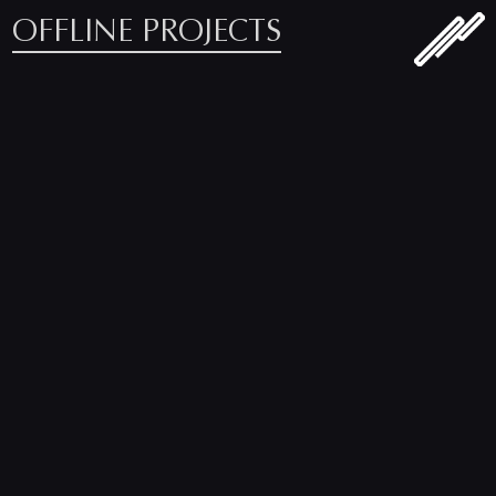
OFFLINE PROJECTS