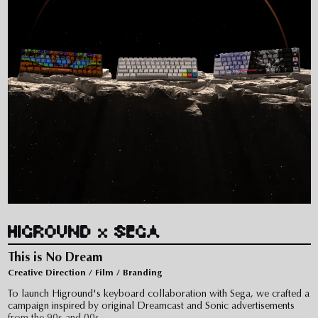
HIGROUND x SEGA
This is No Dream
Creative Direction / Film / Branding
To launch Higround's keyboard collaboration with Sega, we crafted a
campaign inspired by original Dreamcast and Sonic advertisements
from the 90s and 00s.